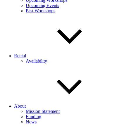
Upcoming Workshops
Upcoming Events
Past Workshops
Rental
Availability
About
Mission Statement
Funding
News