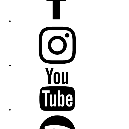
Instagram
YouTube
Spotify