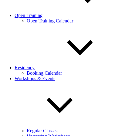
Open Training
Open Training Calendar
Residency
Booking Calendar
Workshops & Events
Regular Classes