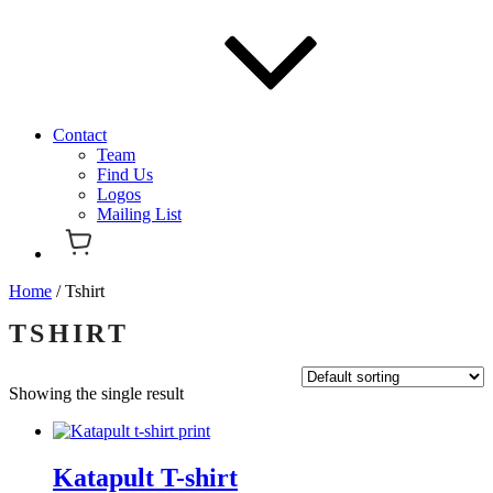
Contact
Team
Find Us
Logos
Mailing List
Home
/ Tshirt
TSHIRT
Showing the single result
Katapult T-shirt