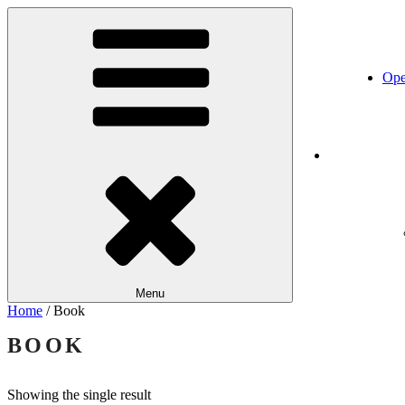
Skip
Katapult
Performance. Art. Training.
to
content
Ope
Home
Menu
Home
/ Book
BOOK
Showing the single result