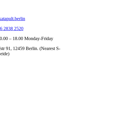
atapult.berlin
6 2838 2520
10.00 – 18.00 Monday-Friday
tr 91, 12459 Berlin. (Nearest S-
eide)