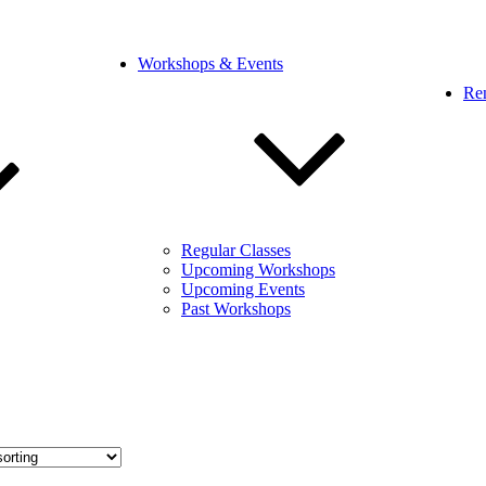
Workshops & Events
Ren
Regular Classes
Upcoming Workshops
Upcoming Events
Past Workshops