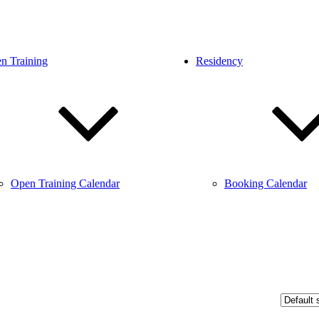
n Training
Residency
Open Training Calendar
Booking Calendar