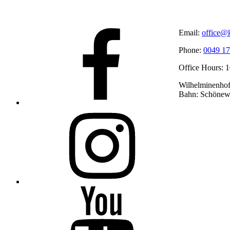
Facebook
Email:
office@k
Phone:
0049 17
Office Hours: 
Wilhelminenhofs
Bahn: Schönew
Instagram
YouTube