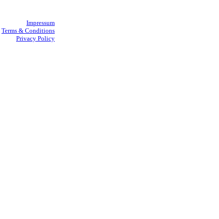
Impressum
Terms & Conditions
Privacy Policy