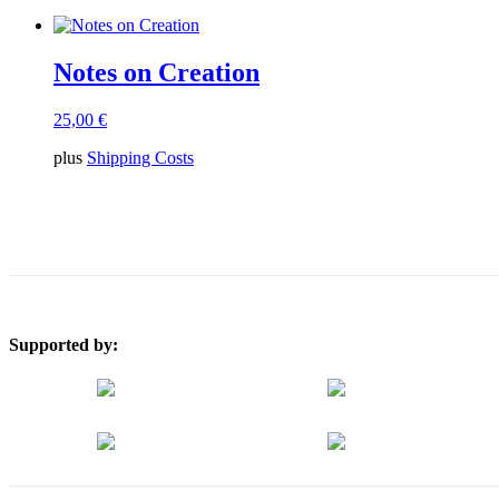
Notes on Creation
25,00
€
plus
Shipping Costs
Supported by: