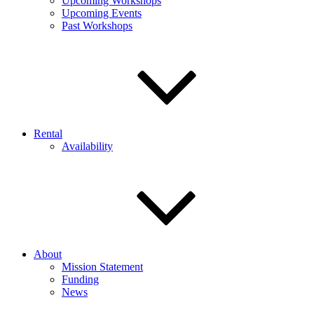
Upcoming Workshops
Upcoming Events
Past Workshops
Rental
Availability
About
Mission Statement
Funding
News