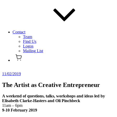
Contact
Team
Find Us
Logos
Mailing List
Posted
11/02/2019
on
The Artist as Creative Entrepreneur
A weekend of questions, talks, workshops and ideas led by
Elisabeth Clarke-Hasters and Oli Pinchbeck
11am – 6pm
9-10 February 2019