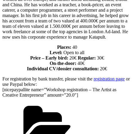
and China. He has worked as a teacher, a book-pricer, an event
caterer, a computer programmer, a street performer and a project
manager. In his first job in his career in advertising, he helped grow
his account from a team of two valued at 400.000€ per annum to a
team of eleven valued at 1.500.000€ per annum before leaving to
work freelance at some of the top agencies in London Ad-land. He
now uses his corporate experience to manage Katapult.
Places:
40
Level:
Open to all
Price – Early bird:
20€
Regular:
30€
On-the-door:
40€
Individual CV/dossier consultation:
20€
For registration by bank transfer, please visit the
registration page
or
use Paypal below:
[nicepaypallite name=”Workshop registration – The Artist as
Creative Entrepreneur” amount=”20.0″]
Categories