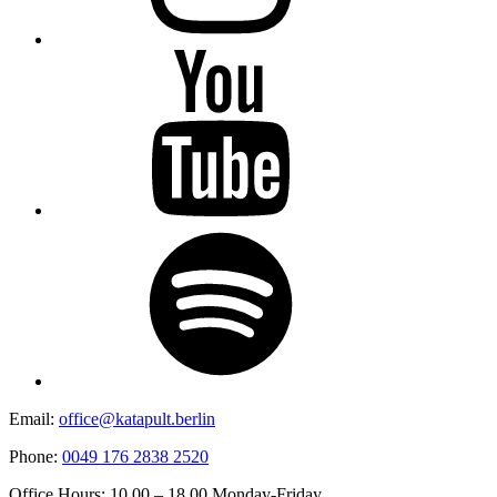
YouTube
Spotify
Email:
office@katapult.berlin
Phone:
0049 176 2838 2520
Office Hours: 10.00 – 18.00 Monday-Friday