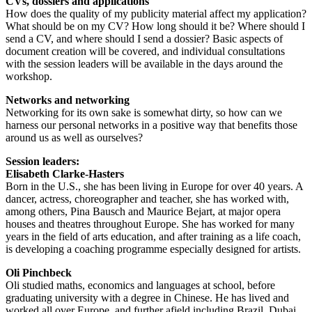
CVs, dossiers and applications
How does the quality of my publicity material affect my application?
What should be on my CV? How long should it be? Where should I
send a CV, and where should I send a dossier? Basic aspects of
document creation will be covered, and individual consultations
with the session leaders will be available in the days around the
workshop.
Networks and networking
Networking for its own sake is somewhat dirty, so how can we
harness our personal networks in a positive way that benefits those
around us as well as ourselves?
Session leaders:
Elisabeth Clarke-Hasters
Born in the U.S., she has been living in Europe for over 40 years. A
dancer, actress, choreographer and teacher, she has worked with,
among others, Pina Bausch and Maurice Bejart, at major opera
houses and theatres throughout Europe. She has worked for many
years in the field of arts education, and after training as a life coach,
is developing a coaching programme especially designed for artists.
Oli Pinchbeck
Oli studied maths, economics and languages at school, before
graduating university with a degree in Chinese. He has lived and
worked all over Europe, and further afield including Brazil, Dubai