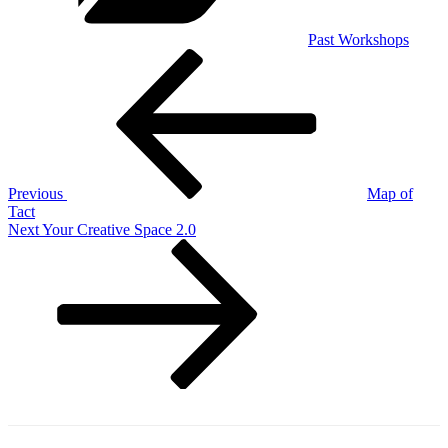
Past Workshops
Post
Previous
Post
navigation
Previous
Map of
Tact
Next
Next
Your Creative Space 2.0
Post