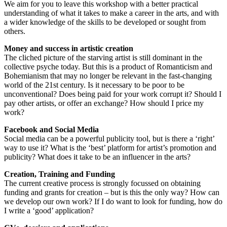
We aim for you to leave this workshop with a better practical
understanding of what it takes to make a career in the arts, and with
a wider knowledge of the skills to be developed or sought from
others.
Money and success in artistic creation
The cliched picture of the starving artist is still dominant in the
collective psyche today. But this is a product of Romanticism and
Bohemianism that may no longer be relevant in the fast-changing
world of the 21st century. Is it necessary to be poor to be
unconventional? Does being paid for your work corrupt it? Should I
pay other artists, or offer an exchange? How should I price my
work?
Facebook and Social Media
Social media can be a powerful publicity tool, but is there a ‘right’
way to use it? What is the ‘best’ platform for artist’s promotion and
publicity? What does it take to be an influencer in the arts?
Creation, Training and Funding
The current creative process is strongly focussed on obtaining
funding and grants for creation – but is this the only way? How can
we develop our own work? If I do want to look for funding, how do
I write a ‘good’ application?