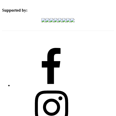
Supported by:
Facebook
Instagram