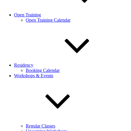
Open Training
Open Training Calendar
Residency
Booking Calendar
Workshops & Events
Regular Classes